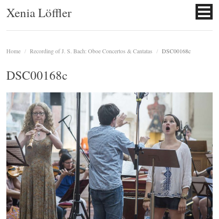
Xenia Löffler
Home
/
Recording of J. S. Bach: Oboe Concertos & Cantatas
/
DSC00168c
DSC00168c