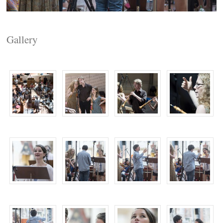
Gallery