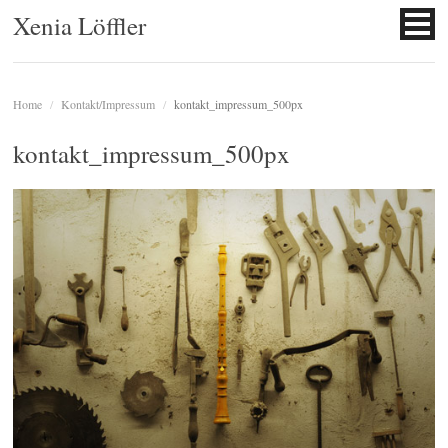
Xenia Löffler
Home
/
Kontakt/Impressum
/
kontakt_impressum_500px
kontakt_impressum_500px