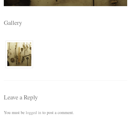
Gallery
Leave a Reply
You must be
logged in
to post a comment.