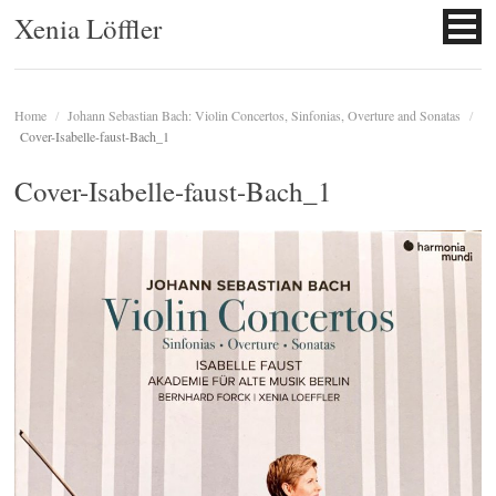
Xenia Löffler
Home
/
Johann Sebastian Bach: Violin Concertos, Sinfonias, Overture and Sonatas
/
Cover-Isabelle-faust-Bach_1
Cover-Isabelle-faust-Bach_1