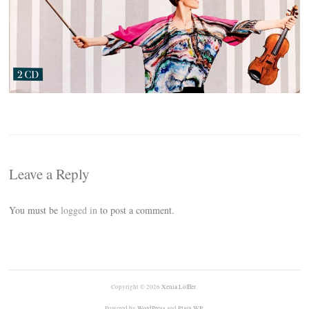
Leave a Reply
You must be
logged in
to post a comment.
Copyright © 2026
Xenia Löffler
.
Powered by
WordPress
and
Plain WP
.