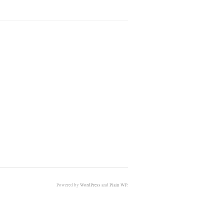
Powered by
WordPress
and
Plain WP
.