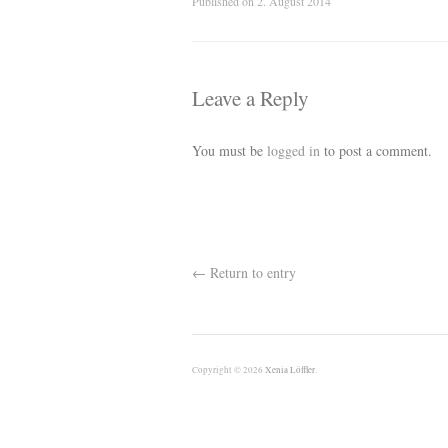
Published on
2. August 2014
Leave a Reply
You must be
logged in
to post a comment.
←
Return to entry
Copyright © 2026
Xenia Löffler
.