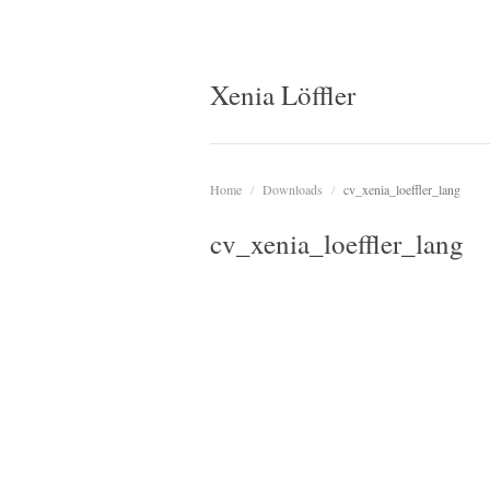
Xenia Löffler
Home
/
Downloads
/
cv_xenia_loeffler_lang
cv_xenia_loeffler_lang