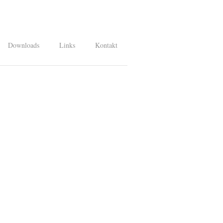
Downloads
Links
Kontakt