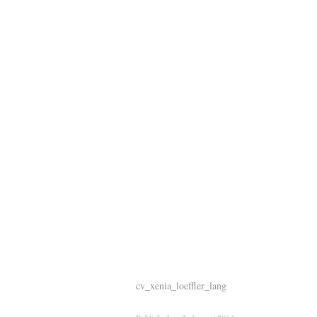
cv_xenia_loeffler_lang