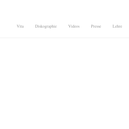
Vita
Diskographie
Videos
Presse
Lehre