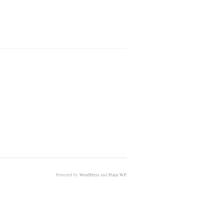
Powered by
WordPress
and
Plain WP
.