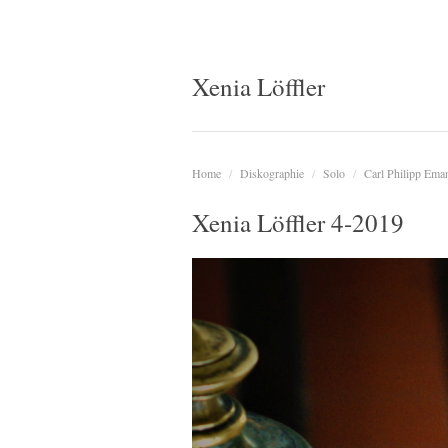
Xenia Löffler
Home
/
Diskographie
/
Solo
/
Carl Philipp Ema
Xenia Löffler 4-2019