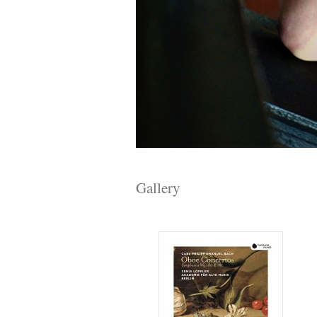
Gallery