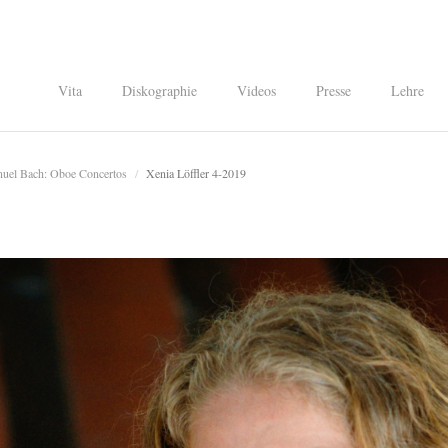
Vita
Diskographie
Videos
Presse
Lehre
nuel Bach: Oboe Concertos
/
Xenia Löffler 4-2019