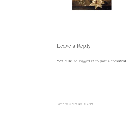
Leave a Reply
You must be
logged in
to post a comment.
Copyright © 2026
Xenia Löffler
.