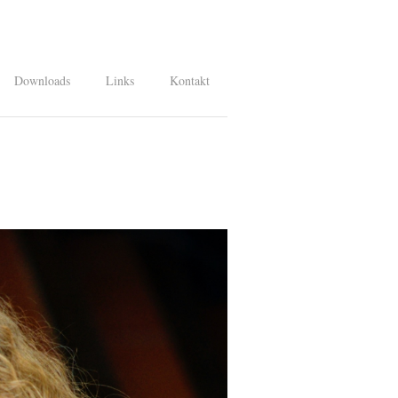
Downloads
Links
Kontakt